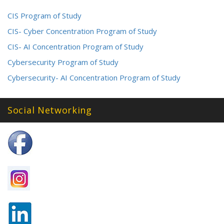
CIS Program of Study
CIS- Cyber Concentration Program of Study
CIS- AI Concentration Program of Study
Cybersecurity Program of Study
Cybersecurity- AI Concentration Program of Study
Social Networking