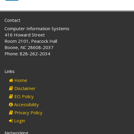
Contact
Computer Information Systems
416 Howard Street
Room 2101, Peacock Hall
Boone, NC 28608-2037
Phone: 828-262-2034
Links
Home
Disclaimer
EO Policy
Accessibility
Privacy Policy
Login
Networking