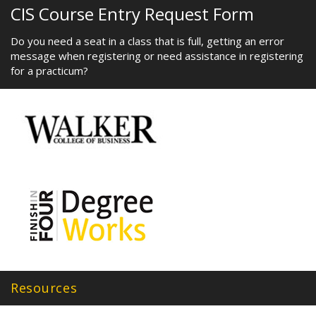
CIS Course Entry Request Form
Do you need a seat in a class that is full, getting an error
message when registering or need assistance in registering
for a practicum?
Resources