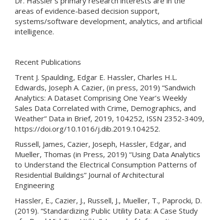
Dr. Hassler's primary research interests are in the
areas of evidence-based decision support,
systems/software development, analytics, and artificial
intelligence.
Recent Publications
Trent J. Spaulding, Edgar E. Hassler, Charles H.L.
Edwards, Joseph A. Cazier, (in press, 2019) “Sandwich
Analytics: A Dataset Comprising One Year’s Weekly
Sales Data Correlated with Crime, Demographics, and
Weather” Data in Brief, 2019, 104252, ISSN 2352-3409,
https://doi.org/10.1016/j.dib.2019.104252.
Russell, James, Cazier, Joseph, Hassler, Edgar, and
Mueller, Thomas (in Press, 2019) “Using Data Analytics
to Understand the Electrical Consumption Patterns of
Residential Buildings” Journal of Architectural
Engineering
Hassler, E., Cazier, J., Russell, J., Mueller, T., Paprocki, D.
(2019). “Standardizing Public Utility Data: A Case Study