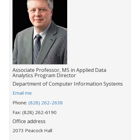
Title:
Associate Professor, MS in Applied Data
Analytics Program Director
Department:
Department of Computer Information Systems
E
Email me
m
Phone:
(828) 262-2638
a
i
Fax: (828) 262-6190
l
Office address
a
2073 Peacock Hall
d
d