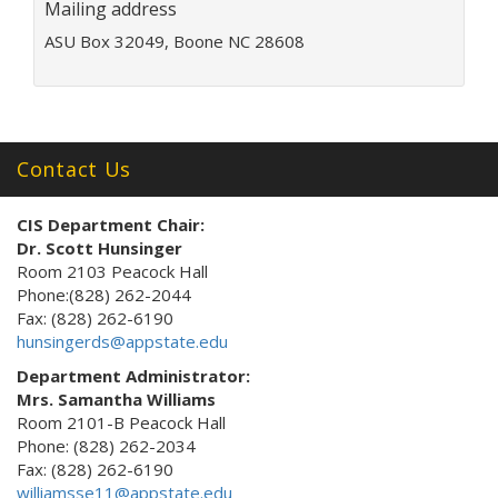
Mailing address
r
e
ASU Box 32049, Boone NC 28608
s
s
:
Contact Us
CIS Department Chair:
Dr. Scott Hunsinger
Room 2103 Peacock Hall
Phone:(828) 262-2044
Fax: (828) 262-6190
hunsingerds@appstate.edu
Department Administrator:
Mrs. Samantha Williams
Room 2101-B Peacock Hall
Phone: (828) 262-2034
Fax: (828) 262-6190
williamsse11@appstate.edu