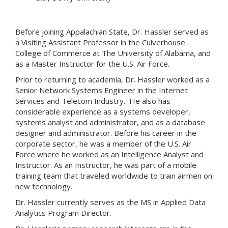
Before joining Appalachian State, Dr. Hassler served as
a Visiting Assistant Professor in the Culverhouse
College of Commerce at The University of Alabama, and
as a Master Instructor for the U.S. Air Force.
Prior to returning to academia, Dr. Hassler worked as a
Senior Network Systems Engineer in the Internet
Services and Telecom Industry. He also has
considerable experience as a systems developer,
systems analyst and administrator, and as a database
designer and administrator. Before his career in the
corporate sector, he was a member of the U.S. Air
Force where he worked as an Intelligence Analyst and
Instructor. As an Instructor, he was part of a mobile
training team that traveled worldwide to train airmen on
new technology.
Dr. Hassler currently serves as the MS in Applied Data
Analytics Program Director.