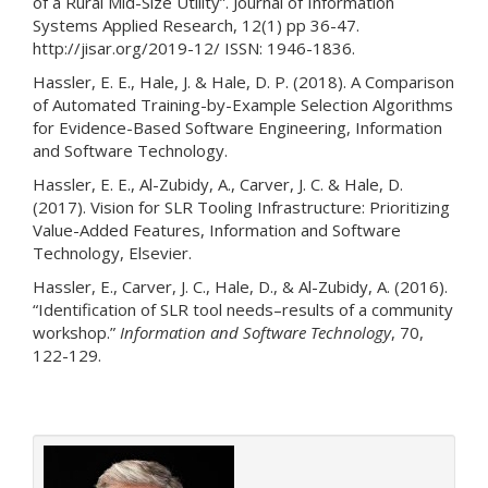
of a Rural Mid-Size Utility”. Journal of Information
Systems Applied Research, 12(1) pp 36-47.
http://jisar.org/2019-12/ ISSN: 1946-1836.
Hassler, E. E., Hale, J. & Hale, D. P. (2018). A Comparison
of Automated Training-by-Example Selection Algorithms
for Evidence-Based Software Engineering, Information
and Software Technology.
Hassler, E. E., Al-Zubidy, A., Carver, J. C. & Hale, D.
(2017). Vision for SLR Tooling Infrastructure: Prioritizing
Value-Added Features, Information and Software
Technology, Elsevier.
Hassler, E., Carver, J. C., Hale, D., & Al-Zubidy, A. (2016).
“Identification of SLR tool needs–results of a community
workshop.”
Information and Software Technology
, 70,
122-129.