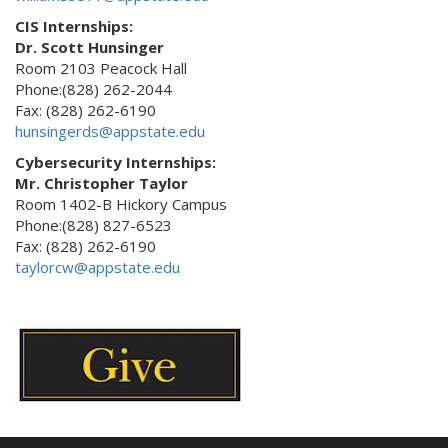
CIS Internships:
Dr. Scott Hunsinger
Room 2103 Peacock Hall
Phone:(828) 262-2044
Fax: (828) 262-6190
hunsingerds@appstate.edu
Cybersecurity Internships:
Mr. Christopher Taylor
Room 1402-B Hickory Campus
Phone:(828) 827-6523
Fax: (828) 262-6190
taylorcw@appstate.edu