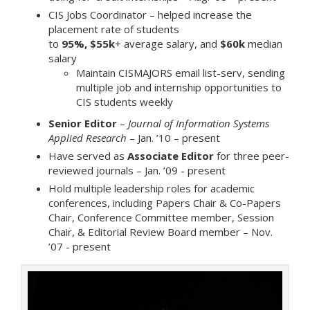
CIS Jobs Coordinator – helped increase the
placement rate of students
to
95%,
$55k
+ average salary, and
$60k
median
salary
Maintain CISMAJORS email list-serv, sending
multiple job and internship opportunities to
CIS students weekly
Senior Editor
–
Journal of Information Systems
Applied Research
– Jan. ’10 – present
Have served as
Associate Editor
for three peer-
reviewed journals – Jan. ’09 - present
Hold multiple leadership roles for academic
conferences, including Papers Chair & Co-Papers
Chair, Conference Committee member, Session
Chair, & Editorial Review Board member – Nov.
’07 - present