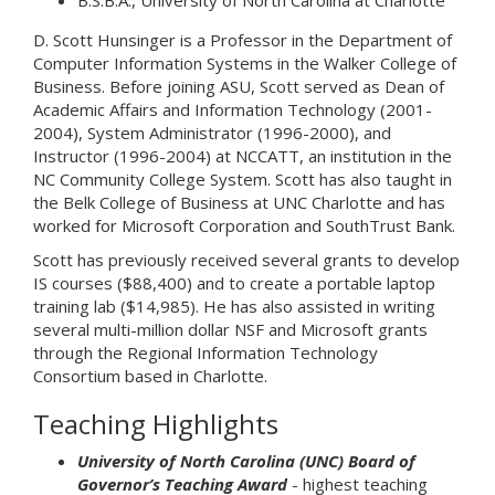
B.S.B.A., University of North Carolina at Charlotte
D. Scott Hunsinger is a Professor in the Department of
Computer Information Systems in the Walker College of
Business. Before joining ASU, Scott served as Dean of
Academic Affairs and Information Technology (2001-
2004), System Administrator (1996-2000), and
Instructor (1996-2004) at NCCATT, an institution in the
NC Community College System. Scott has also taught in
the Belk College of Business at UNC Charlotte and has
worked for Microsoft Corporation and SouthTrust Bank.
Scott has previously received several grants to develop
IS courses ($88,400) and to create a portable laptop
training lab ($14,985). He has also assisted in writing
several multi-million dollar NSF and Microsoft grants
through the Regional Information Technology
Consortium based in Charlotte.
Teaching Highlights
University of North Carolina (UNC) Board of
Governor’s Teaching Award
- highest teaching