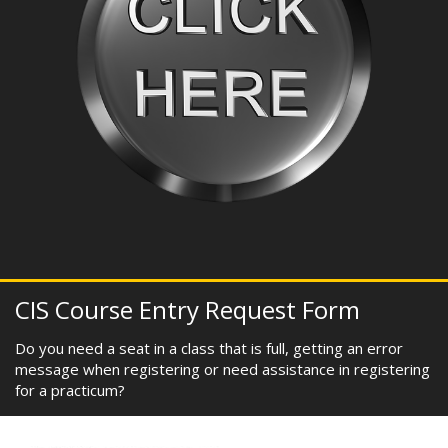
CIS Course Entry Request Form
Do you need a seat in a class that is full, getting an error
message when registering or need assistance in registering
for a practicum?