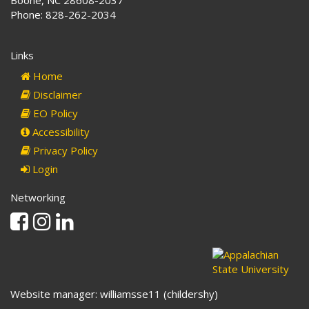
Boone, NC 28608-2037
Phone: 828-262-2034
Links
Home
Disclaimer
EO Policy
Accessibility
Privacy Policy
Login
Networking
Facebook
Instagram
Linkedin
Website manager: williamsse11 (childershy)