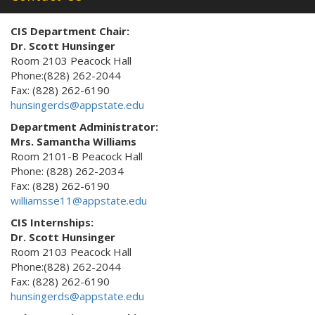
CIS Department Chair:
Dr. Scott Hunsinger
Room 2103 Peacock Hall
Phone:(828) 262-2044
Fax: (828) 262-6190
hunsingerds@appstate.edu
Department Administrator:
Mrs. Samantha Williams
Room 2101-B Peacock Hall
Phone: (828) 262-2034
Fax: (828) 262-6190
williamsse11@appstate.edu
CIS Internships:
Dr. Scott Hunsinger
Room 2103 Peacock Hall
Phone:(828) 262-2044
Fax: (828) 262-6190
hunsingerds@appstate.edu