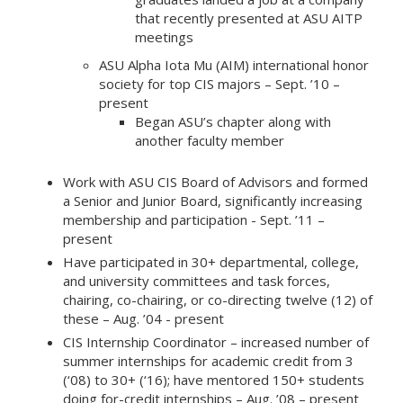
that recently presented at ASU AITP
meetings
ASU Alpha Iota Mu (AIM) international honor
society for top CIS majors – Sept. ’10 –
present
Began ASU’s chapter along with
another faculty member
Work with ASU CIS Board of Advisors and formed
a Senior and Junior Board, significantly increasing
membership and participation - Sept. ’11 –
present
Have participated in 30+ departmental, college,
and university committees and task forces,
chairing, co-chairing, or co-directing twelve (12) of
these – Aug. ’04 - present
CIS Internship Coordinator – increased number of
summer internships for academic credit from 3
(‘08) to 30+ (‘16); have mentored 150+ students
doing for-credit internships – Aug. ’08 – present