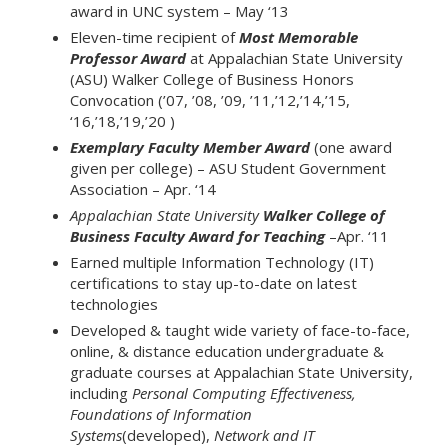
award in UNC system – May ‘13
Eleven-time recipient of
Most Memorable
Professor Award
at Appalachian State University
(ASU) Walker College of Business Honors
Convocation (’07, ’08, ’09, ’11,’12,’14,’15,
‘16,’18,’19,’20 )
Exemplary Faculty Member Award
(one award
given per college) – ASU Student Government
Association – Apr. ‘14
Appalachian State University
Walker College of
Business Faculty Award for Teaching
–Apr. ‘11
Earned multiple Information Technology (IT)
certifications to stay up-to-date on latest
technologies
Developed & taught wide variety of face-to-face,
online, & distance education undergraduate &
graduate courses at Appalachian State University,
including
Personal Computing Effectiveness,
Foundations of Information
Systems
(developed),
Network and IT