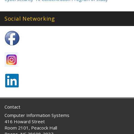
Social Networking
Contact
Computer Information Systems
416 Howard Street
Room 2101, Peacock Hall