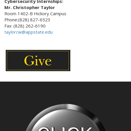
Cybersecurity Internships:
Mr. Christopher Taylor
Room 1402-B Hickory Campus
Phone:(828) 827-6523
Fax: (828) 262-6190
taylorcw@appstate.edu