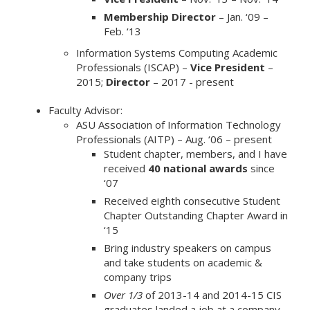
Membership Director
– Jan. ‘09 –
Feb. ‘13
Information Systems Computing Academic
Professionals (ISCAP) –
Vice President
–
2015;
Director
– 2017 - present
Faculty Advisor:
ASU Association of Information Technology
Professionals (AITP) – Aug. ‘06 – present
Student chapter, members, and I have
received
40 national awards
since
‘07
Received eighth consecutive Student
Chapter Outstanding Chapter Award in
‘15
Bring industry speakers on campus
and take students on academic &
company trips
Over 1/3
of 2013-14 and 2014-15 CIS
graduates landed a job at a company