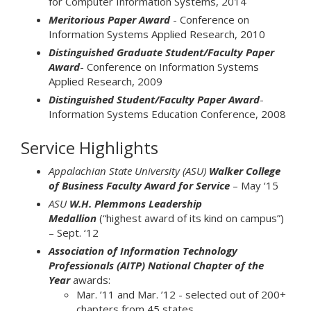
for Computer Information Systems, 2014
Meritorious Paper Award
- Conference on
Information Systems Applied Research, 2010
Distinguished Graduate Student/Faculty Paper
Award
- Conference on Information Systems
Applied Research, 2009
Distinguished Student/Faculty Paper Award
-
Information Systems Education Conference, 2008
Service Highlights
Appalachian State University (ASU)
Walker College
of Business Faculty Award for Service
– May ‘15
ASU
W.H. Plemmons Leadership
Medallion
(“highest award of its kind on campus”)
– Sept. ‘12
Association of Information Technology
Professionals (AITP) National Chapter of the
Year
awards:
Mar. ’11 and Mar. ’12 - selected out of 200+
chapters from 45 states