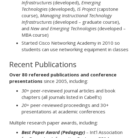
Infrastructures
(developed),
Emerging
Technologies
(developed),
IS Project
(capstone
course),
Managing Instructional Technology
Infrastructures
(developed – graduate course),
and
New and Emerging Technologies
(developed –
MBA course)
Started Cisco Networking Academy in 2010 so
students can use networking equipment in classes
Recent Publications
Over 80 refereed publications and conference
presentations
since 2005, including:
30+
peer-reviewed journal articles and book
chapters (all journals listed in Cabell’s)
20+
peer-reviewed proceedings and 30+
presentations at academic conferences
Multiple research paper awards, including:
Best Paper Award (Pedagogy)
–
Int’l Association