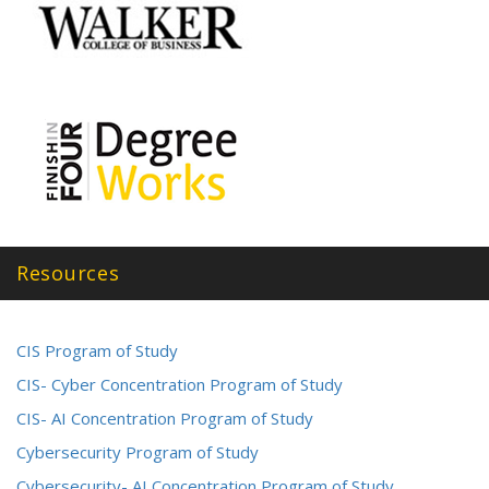
Resources
CIS Program of Study
CIS- Cyber Concentration Program of Study
CIS- AI Concentration Program of Study
Cybersecurity Program of Study
Cybersecurity- AI Concentration Program of Study