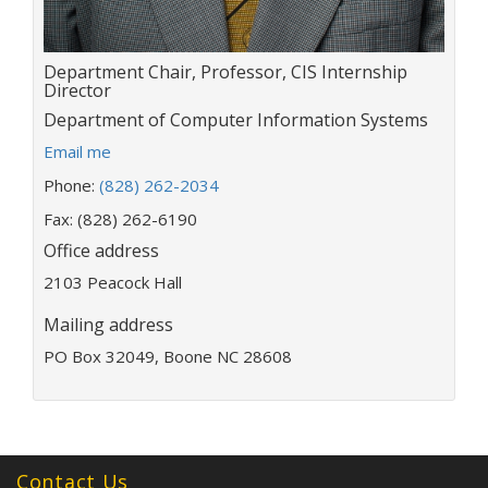
Title:
Department Chair, Professor, CIS Internship
Director
Department:
Department of Computer Information Systems
E
Email me
m
Phone:
(828) 262-2034
a
i
Fax: (828) 262-6190
l
Office address
a
2103 Peacock Hall
d
d
Mailing address
r
e
PO Box 32049, Boone NC 28608
s
s
:
Contact Us