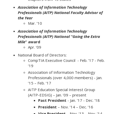
Association of Information Technology
Professionals (AITP) National Faculty Advisor of
the Year
Mar. ‘10
Association of Information Technology
Professionals (AITP) National “Going the Extra
Mile
” award
Apr. ‘09
National Board of Directors:
CompTIA Executive Council - Feb. ’17 - Feb.
‘19
Association of Information Technology
Professionals (over 4,000 members) - Jan.
’15 – Feb. ‘17
AITP Education Special Interest Group
(AITP-EDSIG) – Jan. ’09 – present
Past President
- Jan. '17 - Dec. '18
President
– Nov. ‘14 – Dec. ‘16
Vice President
– Nov. ‘13 – Nov. ‘14