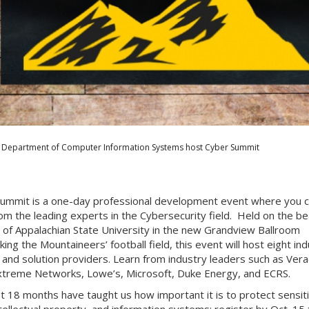
Department of Computer Information Systems host Cyber Summit
ummit is a one-day professional development event where you 
rom the leading experts in the Cybersecurity field. Held on the bea
of Appalachian State University in the new Grandview Ballroom
ing the Mountaineers’ football field, this event will host eight in
 and solution providers. Learn from industry leaders such as Ver
treme Networks, Lowe’s, Microsoft, Duke Energy, and ECRS.
t 18 months have taught us how important it is to protect sensit
ntellectual property, and information systems; register by Oct. 15 