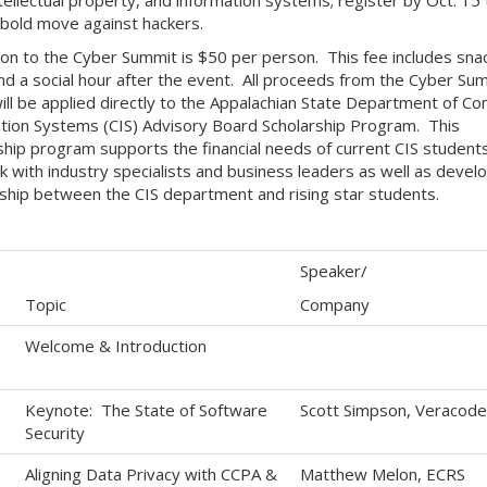
bold move against hackers.
on to the Cyber Summit is $50 per person. This fee includes sna
and a social hour after the event. All proceeds from the Cyber Su
ill be applied directly to the Appalachian State Department of C
tion Systems (CIS) Advisory Board Scholarship Program. This
ship program supports the financial needs of current CIS students
 with industry specialists and business leaders as well as develo
ship between the CIS department and rising star students.
Speaker/
Topic
Company
Welcome & Introduction
Keynote: The State of Software
Scott Simpson, Veracode
Security
Aligning Data Privacy with CCPA &
Matthew Melon, ECRS