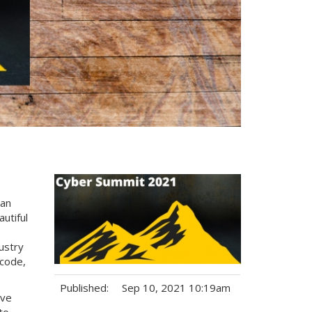
can
utiful
dustry
acode,
Published:
Sep 10, 2021 10:19am
ive
to