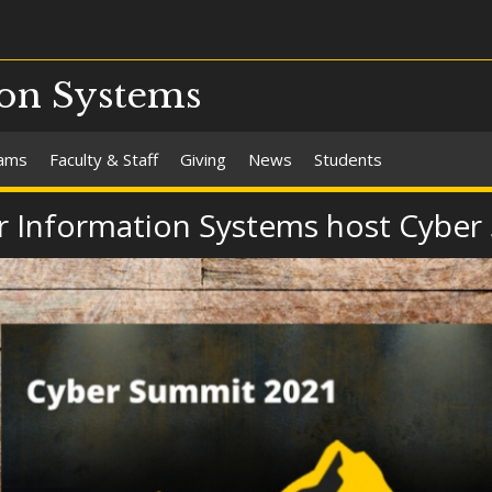
on Systems
rams
Faculty & Staff
Giving
News
Students
 Information Systems host Cyber