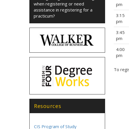
when registering or need
pm
assistance in registering for a
3:15
practicum?
pm
3:45
pm
4:00
pm
To regi
Resources
CIS Program of Study