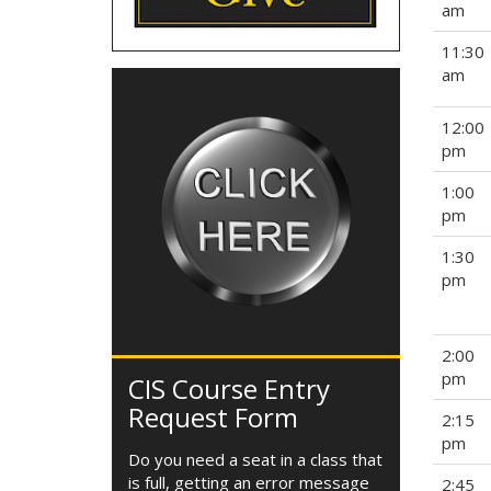
am
11:30
am
12:00
pm
1:00
pm
1:30
pm
2:00
pm
CIS Course Entry
Request Form
2:15
pm
Do you need a seat in a class that
is full, getting an error message
2:45