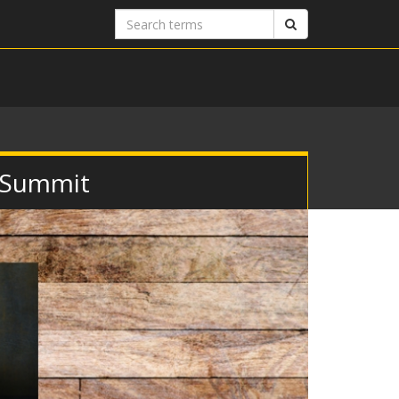
Search
Search
terms
 Summit