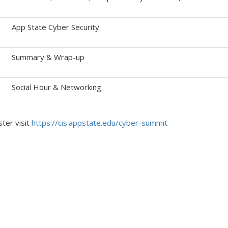
App State Cyber Security
Summary & Wrap-up
Social Hour & Networking
ster visit
https://cis.appstate.edu/cyber-summit