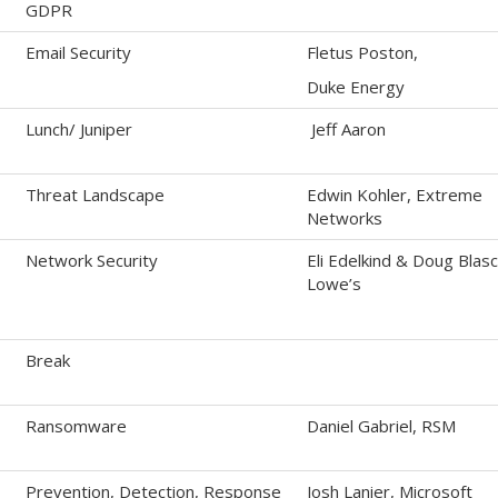
GDPR
Email Security
Fletus Poston,
Duke Energy
Lunch/ Juniper
Jeff Aaron
Threat Landscape
Edwin Kohler, Extreme
Networks
Network Security
Eli Edelkind & Doug Blasc
Lowe’s
Break
Ransomware
Daniel Gabriel, RSM
Prevention, Detection, Response
Josh Lanier, Microsoft