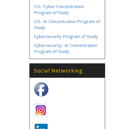
CIS- Cyber Concentration
Program of Study
CIS- AI Concentration Program of
Study
Cybersecurity Program of Study
Cybersecurity- AI Concentration
Program of Study
Social Networking