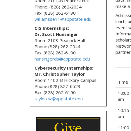
Room 2101-B Peacock Hall
make a 
Phone: (828) 262-2034
Fax: (828) 262-6190
Admissi
williamsse11@appstate.edu
lunch, 
event w
CIS Internships:
Informa
Dr. Scott Hunsinger
scholar
Room 2103 Peacock Hall
Network
Phone:(828) 262-2044
partner
Fax: (828) 262-6190
hunsingerds@appstate.edu
Cybersecurity Internships:
Mr. Christopher Taylor
Room 1402-B Hickory Campus
Time
Phone:(828) 827-6523
Fax: (828) 262-6190
10:00
taylorcw@appstate.edu
am
10:15
am
11:00