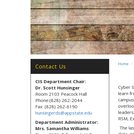
Home
Contact Us
CIS Department Chair:
Cyber S
Dr. Scott Hunsinger
learn f
Room 2103 Peacock Hall
campus 
Phone:(828) 262-2044
overlook
Fax: (828) 262-6190
leaders
hunsingerds@appstate.edu
RSM, Ex
Department Administrator:
The las
Mrs. Samantha Williams
data, i