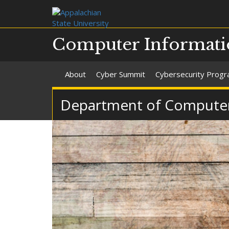
Computer Informati
About
Cyber Summit
Cybersecurity Prog
Department of Computer