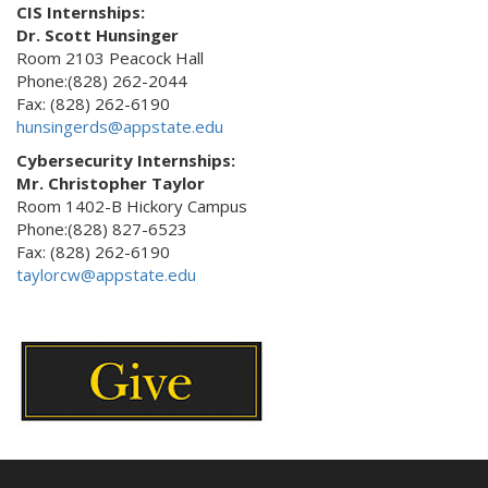
CIS Internships:
Dr. Scott Hunsinger
Room 2103 Peacock Hall
Phone:(828) 262-2044
Fax: (828) 262-6190
hunsingerds@appstate.edu
Cybersecurity Internships:
Mr. Christopher Taylor
Room 1402-B Hickory Campus
Phone:(828) 827-6523
Fax: (828) 262-6190
taylorcw@appstate.edu