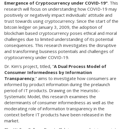
Emergence of Cryptocurrency under COVID-19"
. This
research will focus on understanding how COVID-19 may
positively or negatively impact individuals’ attitude and
trust towards using cryptocurrency. Since the start of the
bitcoin ledger on January 3, 2009, the adoption of
blockchain based cryptocurrency poses ethical and moral
challenges due to limited understanding of its potential
consequences. This research investigates the disruptive
and transforming business potentials and challenges of
cryptocurrency under COVID-19.
Dr. Kim's project, titled, “
A Dual Process Model of
Consumer Informedness by Information
Transparency
,” aims to investigate how consumers are
informed by product information during the prelaunch
period of IT products. Drawing on the Heuristic-
Systematic Model, this research examines the
determinants of consumer informedness as well as the
moderating role of information transparency in the
context before IT products have been released in the
market.