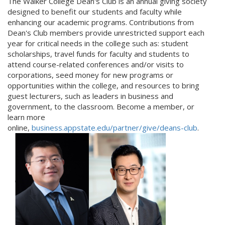
The Walker College Dean's Club is an annual giving society
designed to benefit our students and faculty while
enhancing our academic programs. Contributions from
Dean's Club members provide unrestricted support each
year for critical needs in the college such as: student
scholarships, travel funds for faculty and students to
attend course-related conferences and/or visits to
corporations, seed money for new programs or
opportunities within the college, and resources to bring
guest lecturers, such as leaders in business and
government, to the classroom. Become a member, or
learn more
online,
business.appstate.edu/partner/give/deans-club
.