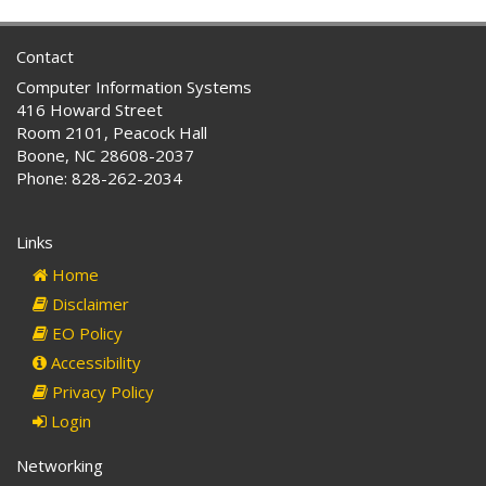
Contact
Computer Information Systems
416 Howard Street
Room 2101, Peacock Hall
Boone, NC 28608-2037
Phone: 828-262-2034
Links
Home
Disclaimer
EO Policy
Accessibility
Privacy Policy
Login
Networking