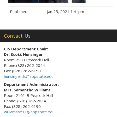
Published:
Jan 25, 2021 1:41pm
Tags:
Contact Us
CIS Department Chair:
Dr. Scott Hunsinger
Room 2103 Peacock Hall
Phone:(828) 262-2044
Fax: (828) 262-6190
hunsingerds@appstate.edu
Department Administrator:
Mrs. Samantha Williams
Room 2101-B Peacock Hall
Phone: (828) 262-2034
Fax: (828) 262-6190
williamsse11@appstate.edu