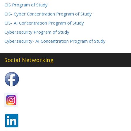
CIS Program of Study
CIS- Cyber Concentration Program of Study
CIS- AI Concentration Program of Study
Cybersecurity Program of Study
Cybersecurity- AI Concentration Program of Study
Social Networking