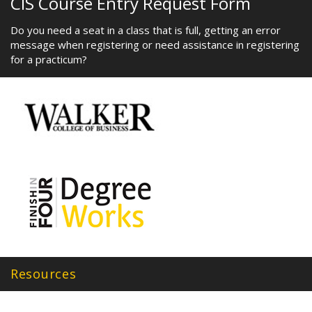
CIS Course Entry Request Form
Do you need a seat in a class that is full, getting an error
message when registering or need assistance in registering
for a practicum?
Resources